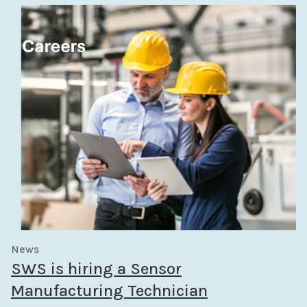
News
SWS is hiring a Sensor
Manufacturing Technician