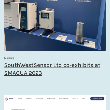
News
SouthWestSensor Ltd co-exhibits at
SMAGUA 2023