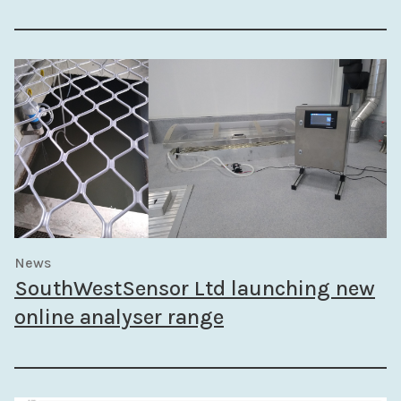
News
SouthWestSensor Ltd launching new
online analyser range