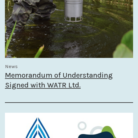
News
Memorandum of Understanding
Signed with WATR Ltd.