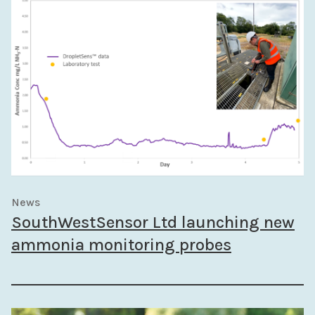
News
SouthWestSensor Ltd launching new
ammonia monitoring probes