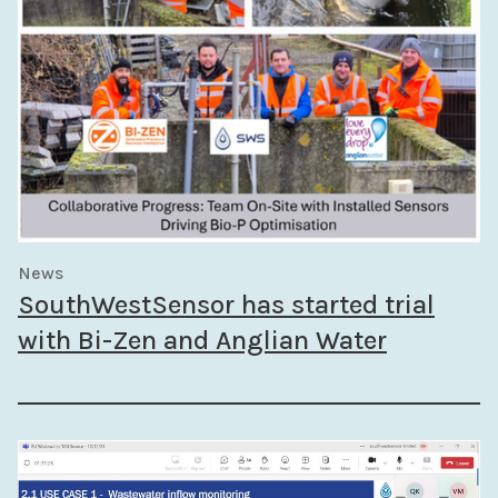
News
SouthWestSensor has started trial
with Bi-Zen and Anglian Water