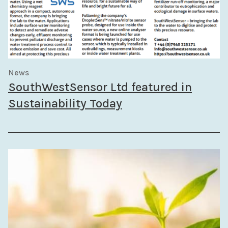
News
SouthWestSensor Ltd featured in
Sustainability Today