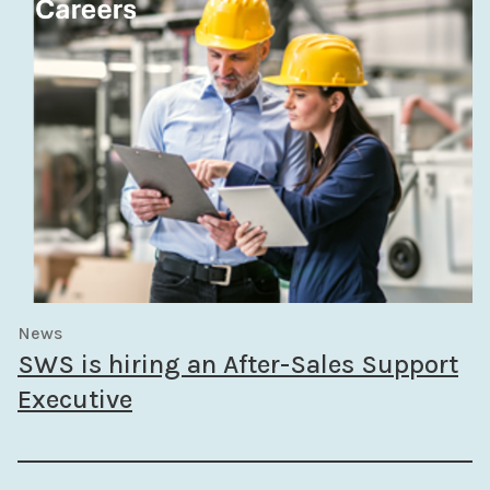
News
SWS is hiring an After-Sales Support
Executive