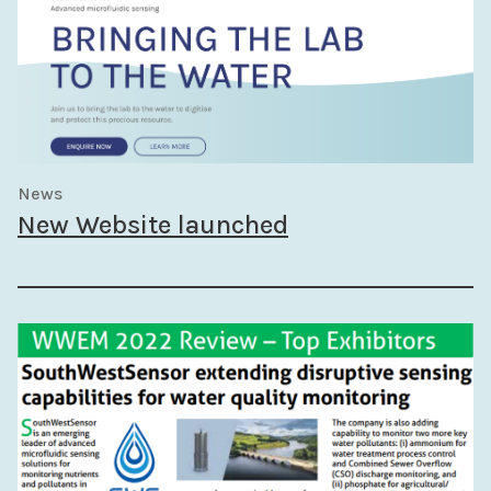
News
New Website launched