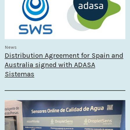
News
Distribution Agreement for Spain and
Australia signed with ADASA
Sistemas