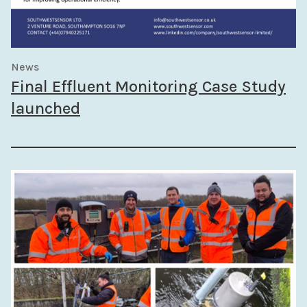
News
Final Effluent Monitoring Case Study
launched