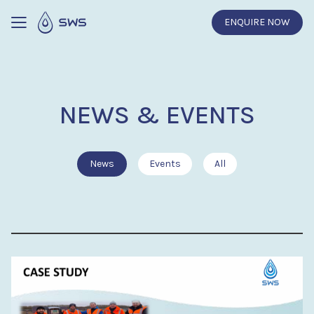
ENQUIRE NOW
NEWS & EVENTS
News
Events
All