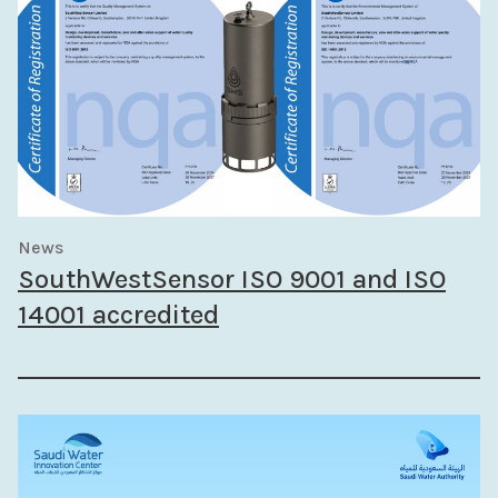
News
SouthWestSensor ISO 9001 and ISO
14001 accredited