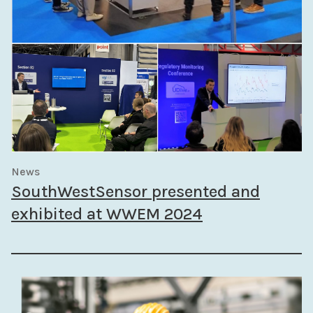
News
SouthWestSensor presented and
exhibited at WWEM 2024