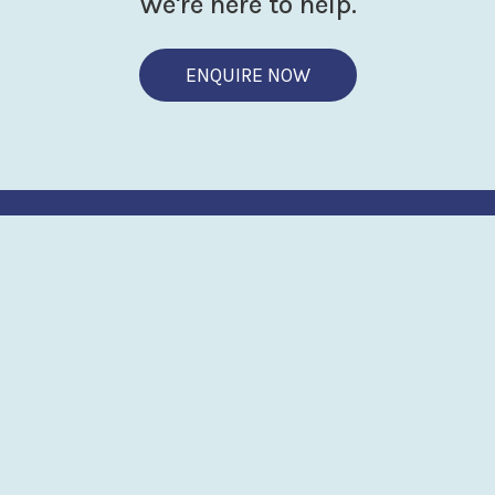
We're here to help.
ENQUIRE NOW
BRINGING THE LAB
TO THE WATER
SouthWestSensor
Advanced microfluidic sensing