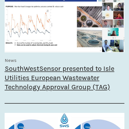
News
SouthWestSensor presented to Isle
Utilities European Wastewater
Technology Approval Group (TAG)