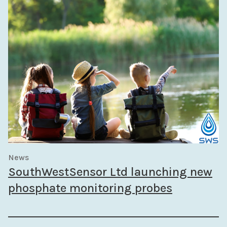
News
SouthWestSensor Ltd launching new
phosphate monitoring probes