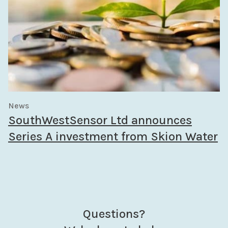
News
SouthWestSensor Ltd announces
Series A investment from Skion Water
Questions?