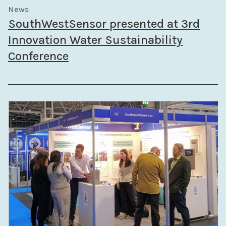
News
SouthWestSensor presented at 3rd
Innovation Water Sustainability
Conference