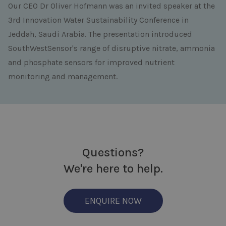
Our CEO Dr Oliver Hofmann was an invited speaker at the
3rd Innovation Water Sustainability Conference
in
Jeddah, Saudi Arabia. The presentation introduced
SouthWestSensor's range of disruptive nitrate, ammonia
and phosphate sensors for improved nutrient
monitoring and management.
Questions?
We're here to help.
ENQUIRE NOW