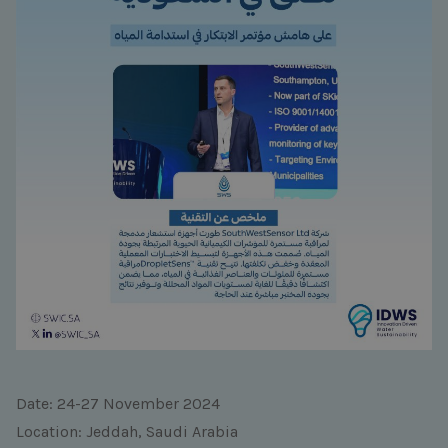
Date: 24-27 November 2024
Location: Jeddah, Saudi Arabia