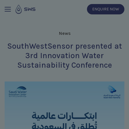
ENQUIRE NOW
News
SouthWestSensor presented at
3rd Innovation Water
Sustainability Conference