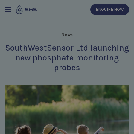
ENQUIRE NOW
News
SouthWestSensor Ltd launching
new phosphate monitoring
probes