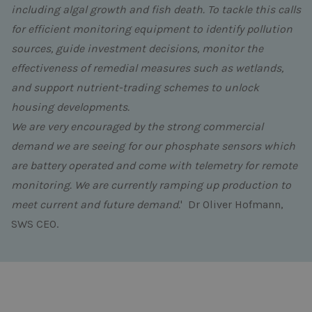
including algal growth and fish death. To tackle this calls
for efficient monitoring equipment to identify pollution
sources, guide investment decisions, monitor the
effectiveness of remedial measures such as wetlands,
and support nutrient-trading schemes to unlock
housing developments.
We are very encouraged by the strong commercial
demand we are seeing for our
phosphate sensors
which
are battery operated and come with telemetry for remote
monitoring. We are currently ramping up production to
meet current and future demand.
' Dr Oliver Hofmann,
SWS CEO.