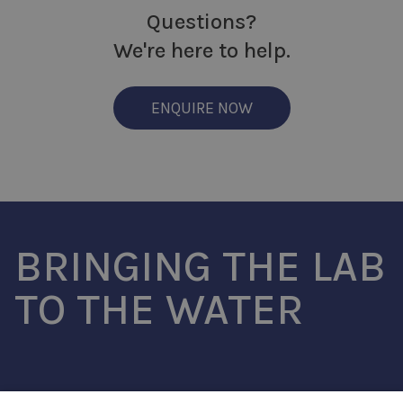
Questions?
We're here to help.
ENQUIRE NOW
BRINGING THE LAB
TO THE WATER
SouthWestSensor