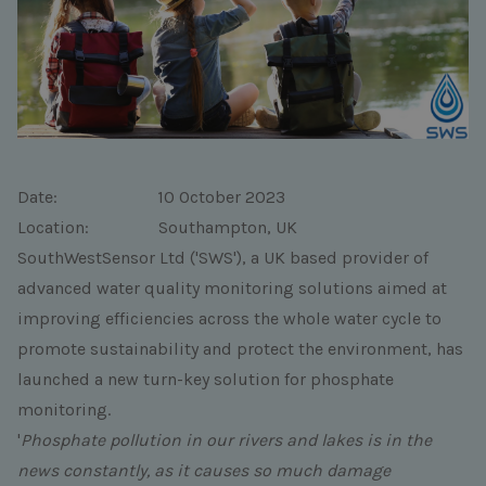
Date: 10 October 2023
Location: Southampton, UK
SouthWestSensor Ltd ('SWS'), a UK based provider of
advanced water quality monitoring solutions aimed at
improving efficiencies across the whole water cycle to
promote sustainability and protect the environment, has
launched a new turn-key solution for phosphate
monitoring.
'
Phosphate pollution in our rivers and lakes is in the
news constantly, as it causes so much damage