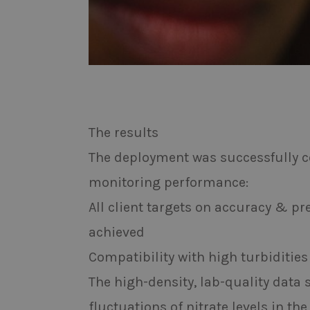
The results
The deployment was successfully c
monitoring performance:
All client targets on accuracy & p
achieved
Compatibility with high turbiditi
The high-density, lab-quality data
fluctuations of nitrate levels in th