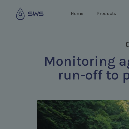
Home
Products
Monitoring ag
run-off to 