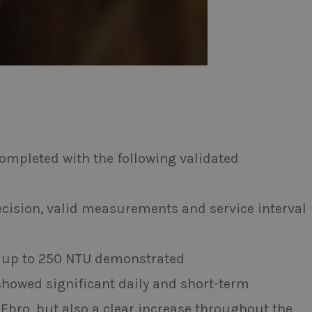
ompleted with the following validated
recision, valid measurements and service interval
es up to 250 NTU demonstrated
 showed significant daily and short-term
e Ebro, but also a clear increase throughout the