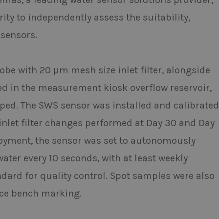
ty to independently assess the suitability,
 sensors.
e with 20 μm mesh size inlet filter, alongside
ed in the measurement kiosk overflow reservoir,
ped. The SWS sensor was installed and calibrated
 inlet filter changes performed at Day 30 and Day
oyment, the sensor was set to autonomously
water every 10 seconds, with at least weekly
ndard for quality control. Spot samples were also
nce bench marking.