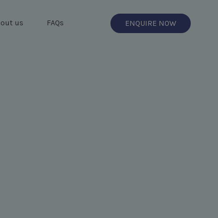
out us
FAQs
ENQUIRE NOW