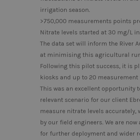
irrigation season.
>750,000 measurements points pr
Nitrate levels started at 30 mg/L 
The data set will inform the River 
at minimising this agricultural run
Following this pilot success, it i
kiosks and up to 20 measurement l
This was an excellent opportunity t
relevant scenario for our client Eb
measure nitrate levels accurately,
by our field engineers. We are now
for further deployment and wider ro