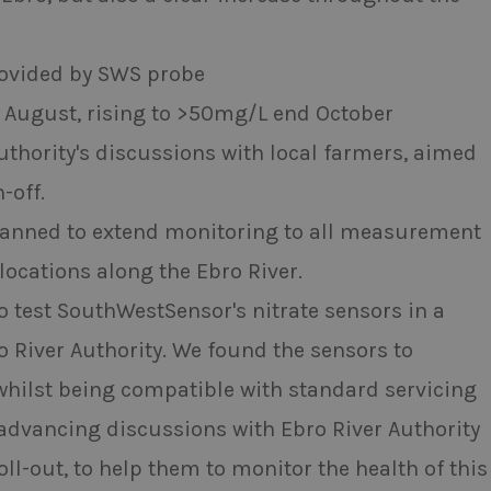
ovided by SWS probe
in August, rising to >50mg/L end October
Authority's discussions with local farmers, aimed
-off.
s planned to extend monitoring to all measurement
ocations along the Ebro River.
o test SouthWestSensor's nitrate sensors in a
ro River Authority. We found the sensors to
 whilst being compatible with standard servicing
 advancing discussions with Ebro River Authority
ll-out, to help them to monitor the health of this