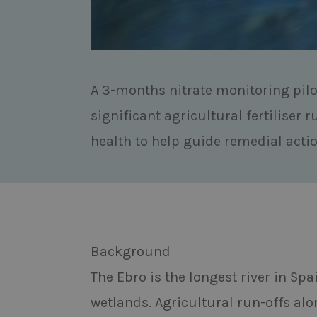
A 3-months nitrate monitoring pilo
significant agricultural fertiliser r
health to help guide remedial actio
Background
The Ebro is the longest river in Sp
wetlands. Agricultural run-offs alon