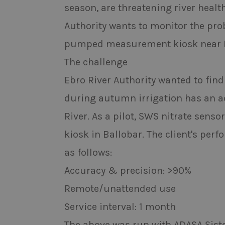
season, are threatening river healt
Authority wants to monitor the probl
pumped measurement kiosk near Ba
The challenge
Ebro River Authority wanted to find
during autumn irrigation has an adv
River. As a pilot, SWS nitrate se
kiosk in Ballobar. The client's per
as follows:
Accuracy & precision: >90%
Remote/unattended use
Service interval: 1 month
The above was run with ADASA Siste