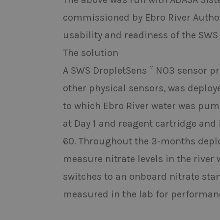
commissioned by Ebro River Authori
usability and readiness of the SWS
The solution
A SWS DropletSens™ NO3 sensor prob
other physical sensors, was deploy
to which Ebro River water was pum
at Day 1 and reagent cartridge and
60. Throughout the 3-months depl
measure nitrate levels in the river 
switches to an onboard nitrate sta
measured in the lab for performa