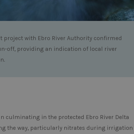
t project with Ebro River Authority confirmed
un-off, providing an indication of local river
n.
ain culminating in the protected Ebro River Delta
g the way, particularly nitrates during irrigation