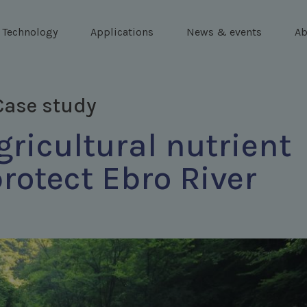
Technology
Applications
News & events
Ab
Case study
ricultural nutrient
protect Ebro River