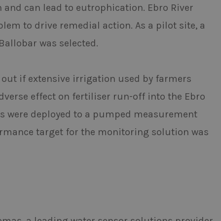
h and can lead to eutrophication. Ebro River
em to drive remedial action. As a pilot site, a
llobar was selected.
 out if extensive irrigation used by farmers
erse effect on fertiliser run-off into the Ebro
nsors were deployed to a pumped measurement
formance target for the monitoring solution was
mas, a leading water sensor solutions provider,