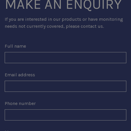
MAKE AN ENQUIRY
If you are interested in our products or have monitoring
needs not currently covered, please contact us.
Full name
Email address
Phone number