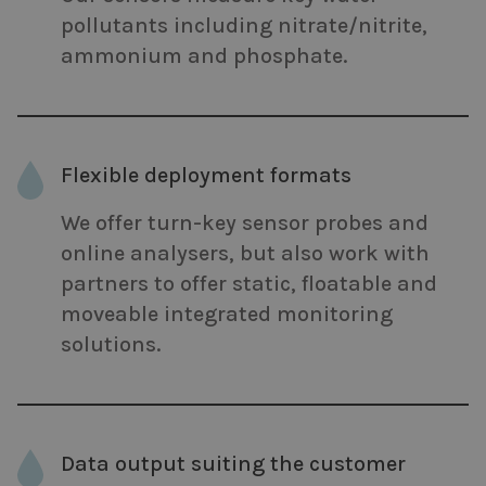
pollutants including nitrate/nitrite,
ammonium and phosphate.
Flexible deployment formats
We offer turn-key sensor probes and
online analysers, but also work with
partners to offer static, floatable and
moveable integrated monitoring
solutions.
Data output suiting the customer