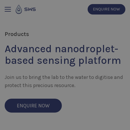
ENQUIRE NOW
Products
Advanced nanodroplet-
based sensing platform
Join us to bring the lab to the water to digitise and
protect this precious resource.
ENQUIRE NOW