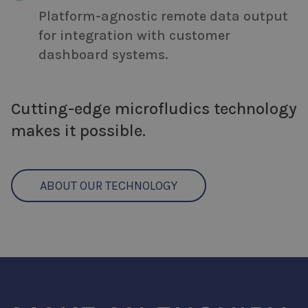
Platform-agnostic remote data output
for integration with customer
dashboard systems.
Cutting-edge microfludics technology
makes it possible.
ABOUT OUR TECHNOLOGY