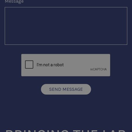
Message
SEND MESSAGE