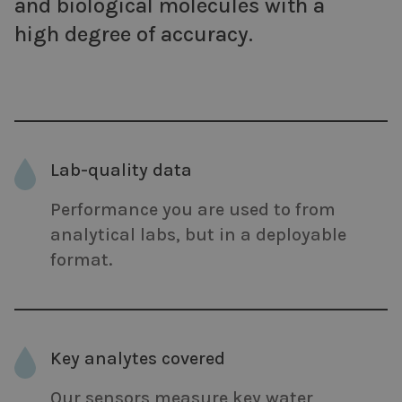
and biological molecules with a
high degree of accuracy.
Lab-quality data
Performance you are used to from
analytical labs, but in a deployable
format.
Key analytes covered
Our sensors measure key water