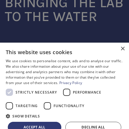
BRINGING THE LAB
TO THE WATER
SouthWestSensor
×
This website uses cookies
Advanced microfluidic sensing
We use cookies to personalise content, ads and to analyse our traffic.
We also share information about your use of our site with our
© SOUTHWESTSENSOR LTD. REGISTERED NO. 09736075
advertising and analytics partners who may combine it with other
2 VENTURE ROAD, SOUTHAMPTON SO16 7NP
information that you’ve provided to them or that they’ve collected
from your use of their services.
Privacy Policy
CONTACT
(+44) 7940 225171
STRICTLY NECESSARY
PERFORMANCE
CAREERS
CAREERS@SOUTHWESTSENSOR.CO.UK
TARGETING
FUNCTIONALITY
PRIVACY POLICY
SHOW DETAILS
TERMS & CONDITIONS
ACCEPT ALL
DECLINE ALL