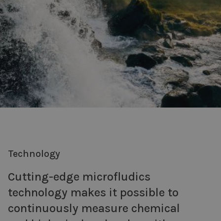
Technology
Cutting-edge microfludics
technology makes it possible to
continuously measure chemical