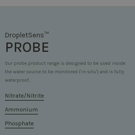
DropletSens™
PROBE
Our probe product range is designed to be used inside
the water source to be monitored ('in-situ') and is fully
waterproof.
Nitrate/Nitrite
Ammonium
Phosphate