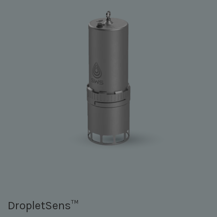
DropletSens™