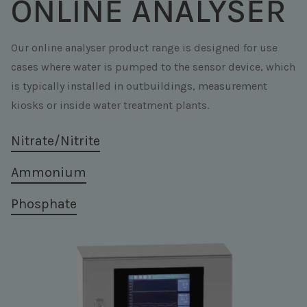
ONLINE ANALYSER
Our online analyser product range is designed for use
cases where water is pumped to the sensor device, which
is typically installed in outbuildings, measurement
kiosks or inside water treatment plants.
Nitrate/Nitrite
Ammonium
Phosphate